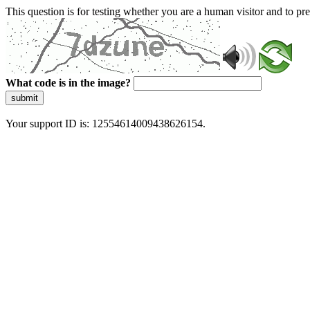
This question is for testing whether you are a human visitor and to 
What code is in the image?
submit
Your support ID is: 12554614009438626154.