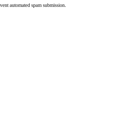
prevent automated spam submission.