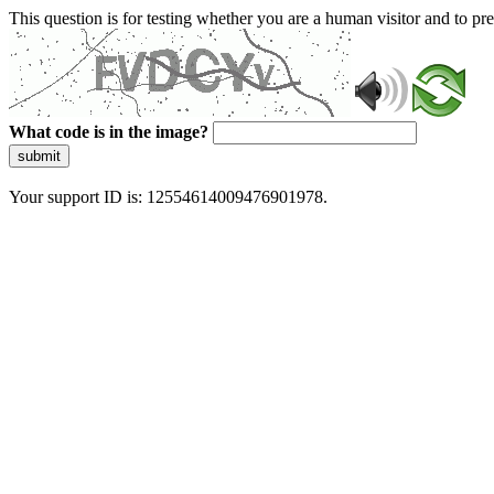
This question is for testing whether you are a human visitor and to 
What code is in the image?
submit
Your support ID is: 12554614009476901978.