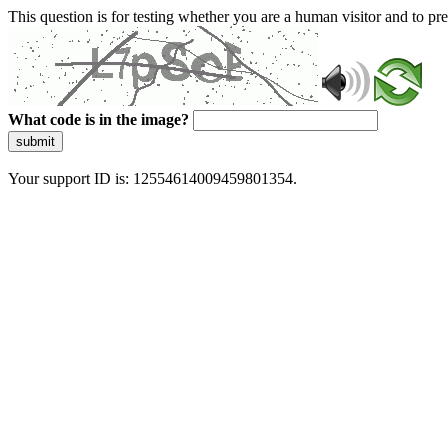
This question is for testing whether you are a human visitor and to 
What code is in the image?
submit
Your support ID is: 12554614009459801354.