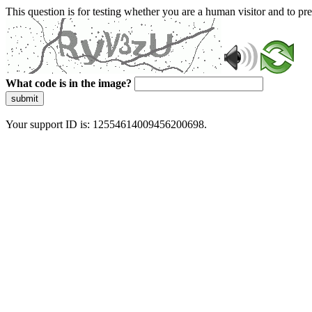
This question is for testing whether you are a human visitor and to 
What code is in the image?
submit
Your support ID is: 12554614009456200698.