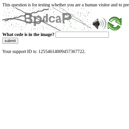
This question is for testing whether you are a human visitor and to 
What code is in the image?
submit
Your support ID is: 12554614009457367722.