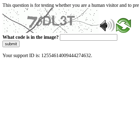
This question is for testing whether you are a human visitor and to 
What code is in the image?
submit
Your support ID is: 12554614009444274632.