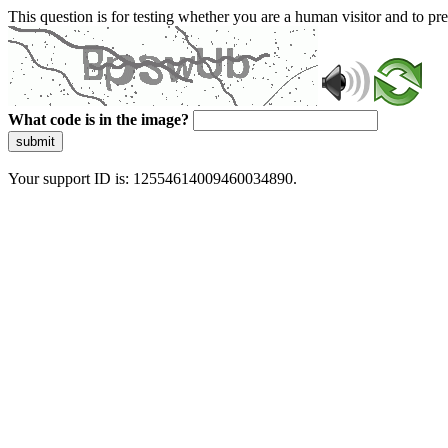
This question is for testing whether you are a human visitor and to 
What code is in the image?
submit
Your support ID is: 12554614009460034890.