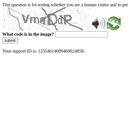
This question is for testing whether you are a human visitor and to 
What code is in the image?
submit
Your support ID is: 12554614009469024858.