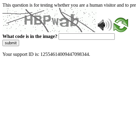
This question is for testing whether you are a human visitor and to 
What code is in the image?
submit
Your support ID is: 12554614009447098344.