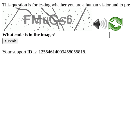
This question is for testing whether you are a human visitor and to 
What code is in the image?
submit
Your support ID is: 12554614009458055818.