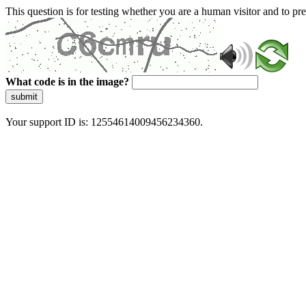
This question is for testing whether you are a human visitor and to 
What code is in the image?
submit
Your support ID is: 12554614009456234360.