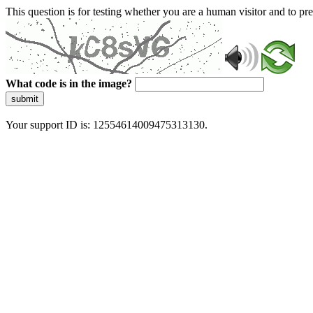
This question is for testing whether you are a human visitor and to 
What code is in the image?
submit
Your support ID is: 12554614009475313130.