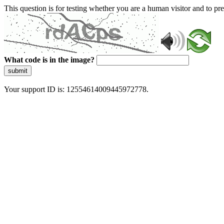
This question is for testing whether you are a human visitor and to 
What code is in the image?
submit
Your support ID is: 12554614009445972778.