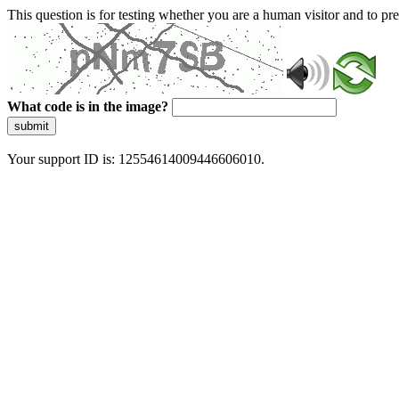
This question is for testing whether you are a human visitor and to 
What code is in the image?
submit
Your support ID is: 12554614009446606010.