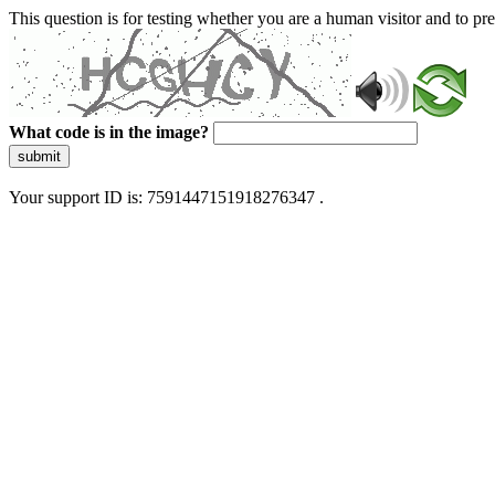
This question is for testing whether you are a human visitor and to 
What code is in the image?
submit
Your support ID is: 7591447151918276347 .