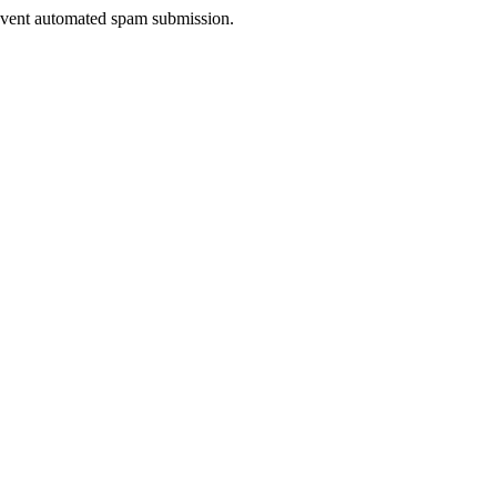
prevent automated spam submission.