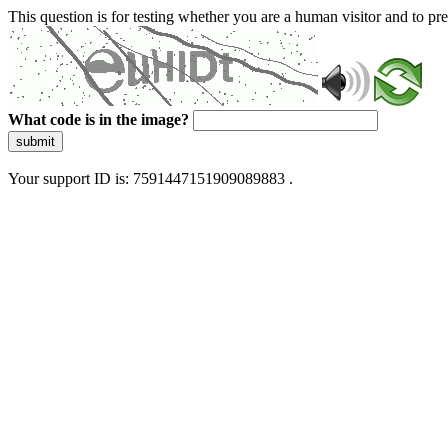
This question is for testing whether you are a human visitor and to 
What code is in the image?
submit
Your support ID is: 7591447151909089883 .