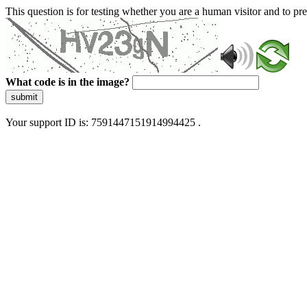
This question is for testing whether you are a human visitor and to 
What code is in the image?
submit
Your support ID is: 7591447151914994425 .