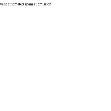
prevent automated spam submission.